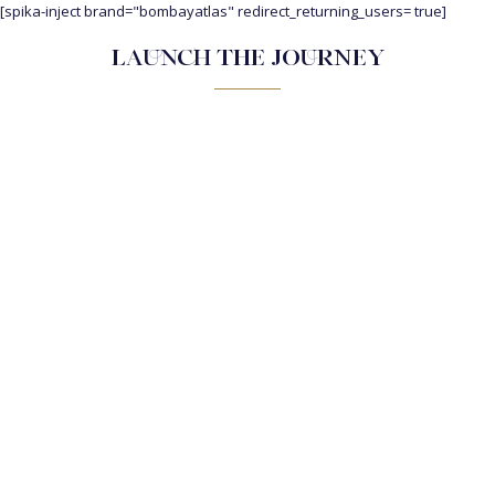
[spika-inject brand="bombayatlas" redirect_returning_users= true]
LAUNCH THE JOURNEY