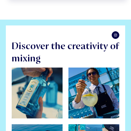
Discover the creativity of
mixing