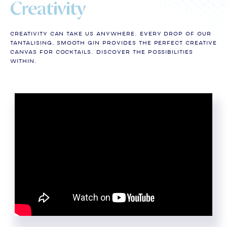
Creativity
Creativity can take us anywhere. Every drop of our
tantalising, smooth gin provides the perfect creative
canvas for cocktails. Discover the Possibilities
Within.