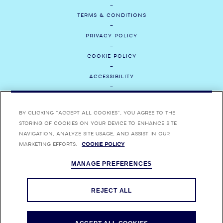
TERMS & CONDITIONS
PRIVACY POLICY
COOKIE POLICY
ACCESSIBILITY
CONTACT US
By clicking “Accept All Cookies”, you agree to the
MEDIA
storing of cookies on your device to enhance site
navigation, analyze site usage, and assist in our
CAREERS
marketing efforts.
Cookie Policy
MANAGE PREFERENCES
ENJOY BOMBAY SAPPHIRE RESPONSIBLY. BOMBAY, BOMBAY SAPPHIRE,
BOMBAY BRAMBLE, STAR OF BOMBAY AND THEIR RESPECTIVE TRADE
DRESSES ARE TRADEMARKS.
REJECT ALL
FOR MORE INFORMATION ON ALCOHOL RESPONSIBILITY VISIT
RESPONSIBILITY.ORG
AND
EDUCALCOOL.QC.CA
.