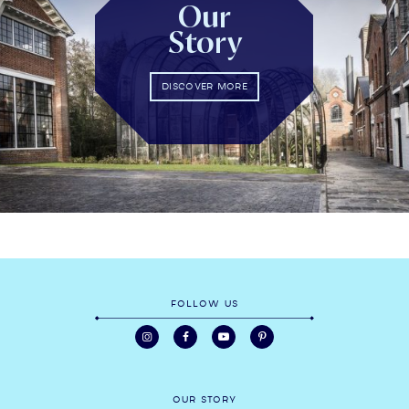
Our
Story
DISCOVER MORE
FOLLOW US
OUR STORY