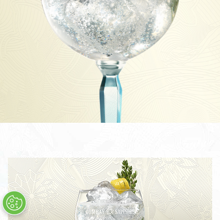
TOM COLLINS
CÓCTEL BOMBAY SAPPHIRE MARTINI
THE LAVERSTOKE SHARING COCKTAIL
BOMBAY SAPPHIRE CLASSIC COLLINS
CLASSIC COLLINS SHARING COCKTAIL
STAR & TONIC
CÓCTEL STAR MARTINI
STAR COLLINS
STAR 75
TODOS LOS CÓCTELES