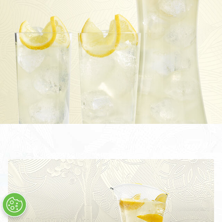
TOM COLLINS
CÓCTEL BOMBAY SAPPHIRE MARTINI
THE LAVERSTOKE SHARING COCKTAIL
BOMBAY SAPPHIRE CLASSIC COLLINS
CLASSIC COLLINS SHARING COCKTAIL
STAR & TONIC
CÓCTEL STAR MARTINI
STAR COLLINS
STAR 75
TODOS LOS CÓCTELES