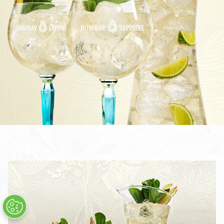
TOM COLLINS
CÓCTEL BOMBAY SAPPHIRE MARTINI
THE LAVERSTOKE SHARING COCKTAIL
BOMBAY SAPPHIRE CLASSIC COLLINS
CLASSIC COLLINS SHARING COCKTAIL
STAR & TONIC
CÓCTEL STAR MARTINI
STAR COLLINS
STAR 75
TODOS LOS CÓCTELES