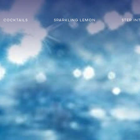
COCKTAILS
SPARKLING LEMON
STEP IN