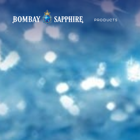
PRODUCTS