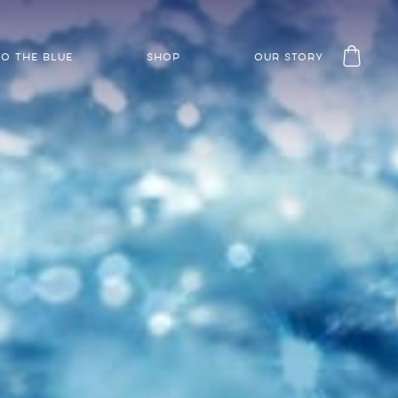
TO THE BLUE
SHOP
OUR STORY