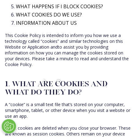
WHAT HAPPENS IF I BLOCK COOKIES?
STAR COLLINS
WHAT COOKIES DO WE USE?
STAR 75
INFORMATION ABOUT US
STAR NEGRONI
This Cookie Policy is intended to inform you how we use a
ALLE COCKTAILS
technology called “cookies” and similar technologies on this
Website or Application andto assist you by providing
information on how you can manage the cookies stored on
your devices. Please take a minute to read and understand the
Cookie Policy.
1. WHAT ARE COOKIES AND
WHAT DO THEY DO?
A “cookie” is a small text file that’s stored on your computer,
smartphone, tablet, or other device when you visit a website or
use an app.
Some cookies are deleted when you close your browser. These
are known as session cookies. Others remain on your device