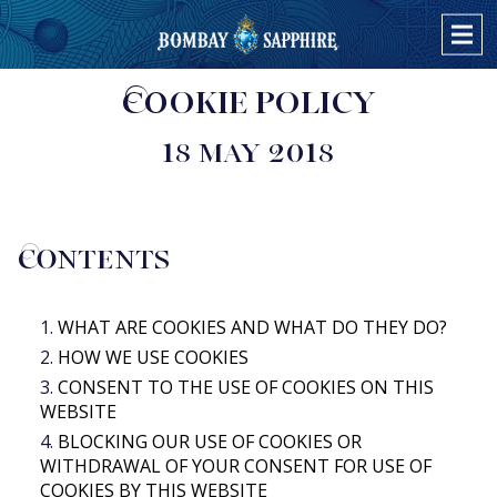
COOKIE POLICY
PRODUCTS
BOMBAY SAPPHIRE
18 MAY 2018
COCKTAILS
BOMBAY SAPPHIRE EAST
BOMBAY SAPPHIRE & TONIC
STAR OF BOMBAY
OVER ONS
ORANGE & PEPPERCORN TWIST
BOMBAY DRY GIN
CONTENTS
MINT & GINGER TWIST
ALLE PRODUCTEN
LEMON & THYME TWIST
WHAT ARE COOKIES AND WHAT DO THEY DO?
BOMBAY SAPPHIRE MARTINI COCKTAIL
HOW WE USE COOKIES
BOMBAY SAPPHIRE CLASSIC COLLINS
CONSENT TO THE USE OF COOKIES ON THIS
WEBSITE
BOMBAY SAPPHIRE EAST & TONIC
BLOCKING OUR USE OF COOKIES OR
STAR & TONIC
WITHDRAWAL OF YOUR CONSENT FOR USE OF
STAR MARTINI COCKTAIL
COOKIES BY THIS WEBSITE