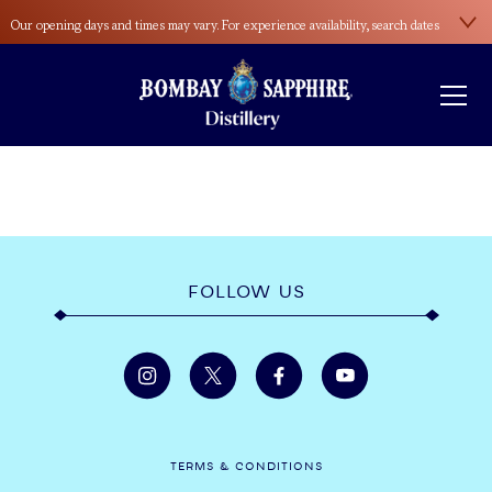
Our opening days and times may vary. For experience availability, search dates
here
.
Please wear sensible footwear during the distillery tour. Open-toed shoes and
high heels aren’t allowed.
FOLLOW US
TERMS & CONDITIONS