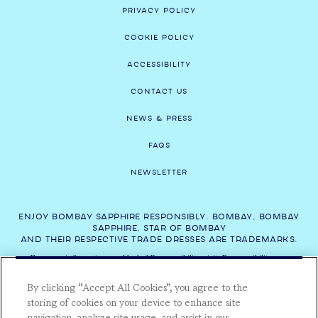
PRIVACY POLICY
COOKIE POLICY
ACCESSIBILITY
CONTACT US
NEWS & PRESS
FAQS
NEWSLETTER
ENJOY BOMBAY SAPPHIRE RESPONSIBLY. BOMBAY, BOMBAY
SAPPHIRE, STAR OF BOMBAY
AND THEIR RESPECTIVE TRADE DRESSES ARE TRADEMARKS.
For more information on Alcohol Responsibility visit:
Responsibility.org
,
ResponsibleDrinking.eu
and
DrinkAware.co.uk
.
By clicking “Accept All Cookies”, you agree to the
*Save 15% on experiences this Summer with code: SUMMER2026. Valid on
storing of cookies on your device to enhance site
the Bombay Sapphire Gin Distillery Tour and Gin Cocktail Masterclass &
navigation, analyze site usage, and assist in our