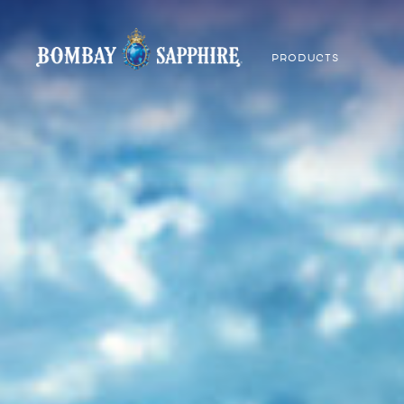
PRODUCTS