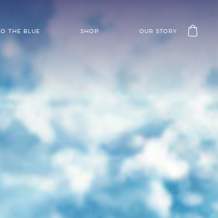
TO THE BLUE
SHOP
OUR STORY