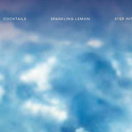
COCKTAILS
SPARKLING LEMON
STEP IN