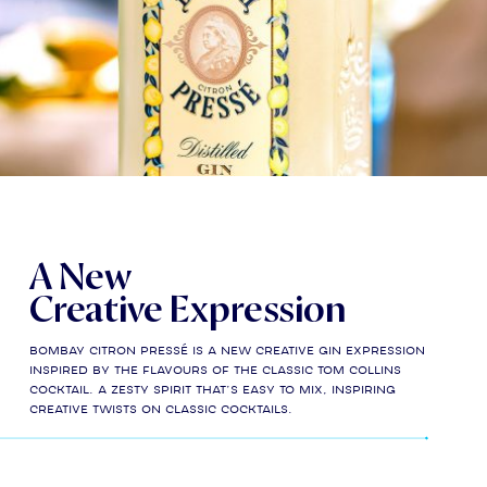
A New
Creative Expression
Bombay Citron Pressé is a new creative gin expression
inspired by the flavours of the classic Tom Collins
cocktail. A zesty spirit that’s easy to mix, inspiring
creative twists on classic cocktails.