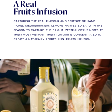
A Real
Fruits Infusion
Capturing the real flavour and essence of hand-
picked Mediterranean lemons harvested early in the
season to capture, the bright, zestful citrus notes at
their most vibrant. Their flavour is concentrated to
create a naturally refreshing, fruits infusion.