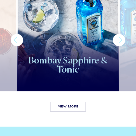
Bombay Sapphire &
Tonic
VIEW MORE