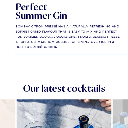
Perfect
Summer Gin
Bombay Citron Pressé has a naturally refreshing and
sophisticated flavour that is easy to mix and perfect
for Summer cocktail occasions, from a classic Pressé
& Tonic, Ultimate Tom Collins, or simply over ice in a
lighter Pressé & Soda.
Our latest cocktails