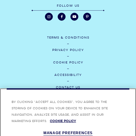
FOLLOW US
TERMS & CONDITIONS
PRIVACY POLICY
COOKIE POLICY
ACCESSIBILITY
CONTACT US
MEDIA
By clicking “Accept All Cookies”, you agree to the
storing of cookies on your device to enhance site
CAREERS
navigation, analyze site usage, and assist in our
marketing efforts.
Cookie Policy
ENJOY BOMBAY SAPPHIRE RESPONSIBLY. BOMBAY, BOMBAY SAPPHIRE,
MANAGE PREFERENCES
BOMBAY BRAMBLE, STAR OF BOMBAY AND THEIR RESPECTIVE TRADE