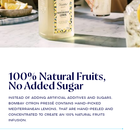
100% Natural Fruits,
No Added Sugar
Instead of adding artificial additives and sugars,
Bombay Citron Pressé contains hand-picked
Mediterranean lemons, that are hand-peeled and
concentrated to create an 100% natural fruits
infusion.