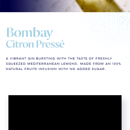
Bombay
Citron Pressé
A vibrant gin bursting with the taste of freshly
squeezed Mediterranean lemons, made from an 100%
natural fruits infusion with no added sugar.