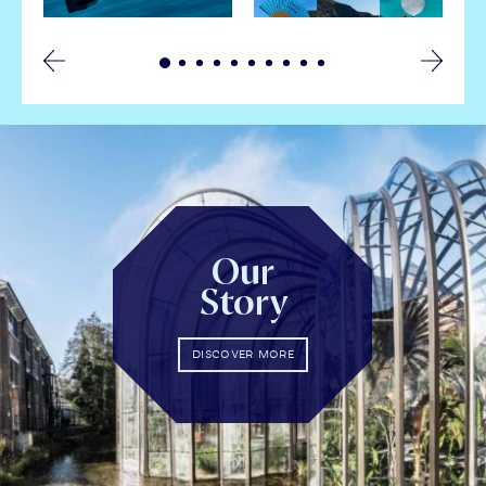
Our
Story
DISCOVER MORE