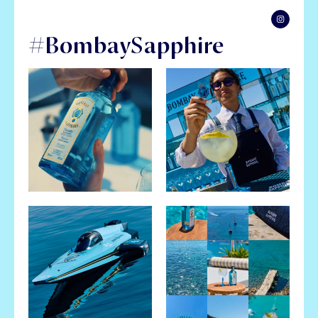
#BombaySapphire