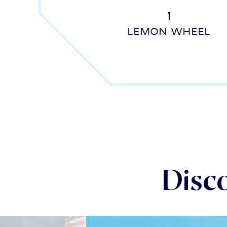
1
Lemon wheel
Disc