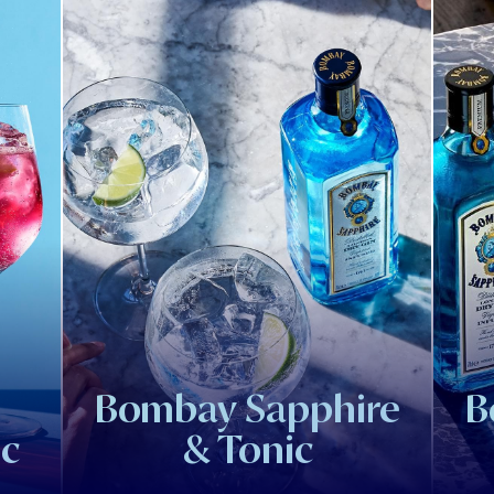
Bombay Sapphire
B
ic
& Tonic