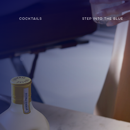
COCKTAILS
STEP INTO THE BLUE