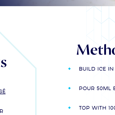
Meth
ts
Build ice i
Pour 50ml 
sé
Top with 1
r