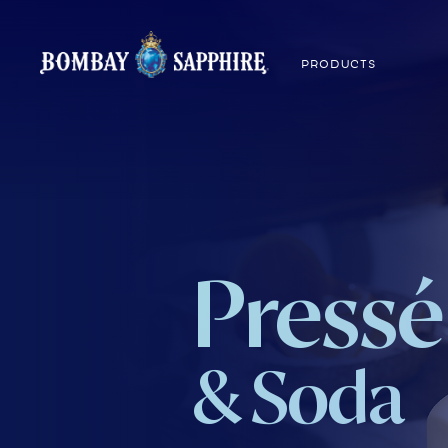
PRODUCTS
Pressé
& Soda