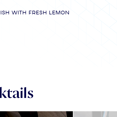
nish with fresh lemon
tails