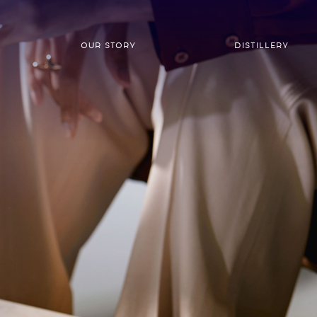
OUR STORY
DISTILLERY