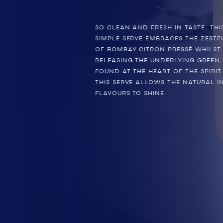
So clean and fresh in taste, th
simple serve embraces the zestf
of BOMBAY CITRON PRESSÉ whilst
releasing the underlying green,
found at the heart of the spirit
this serve allows the natural i
flavours to shine.