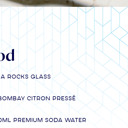
od
n a rocks glass
Bombay Citron Pressé
00ml premium Soda water