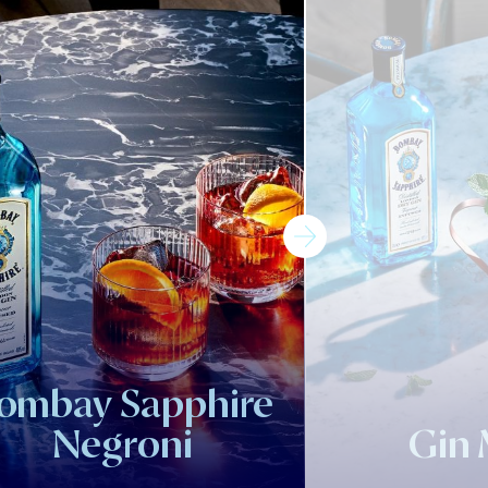
ombay Sapphire
Negroni
Gin 