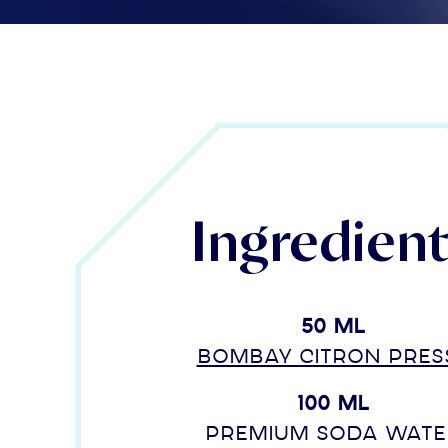
Ingredien
50 ml
Bombay Citron Pres
100 ml
Premium soda wate