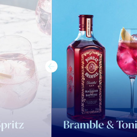
pritz
Bramble & Ton