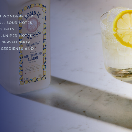
is wonderfully
ul, sour notes
 subtly
 juniper notes
. Served short,
ngredients and