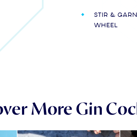
Stir & gar
wheel
over More Gin Cock