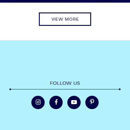
VIEW MORE
FOLLOW US