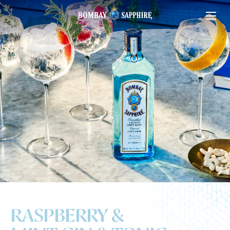
RASPBERRY &