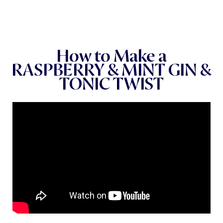
How to Make a
RASPBERRY & MINT GIN &
TONIC TWIST