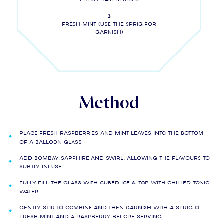
3
Fresh mint (use the sprig for
garnish)
Method
Place fresh raspberries and mint leaves into the bottom
of a balloon glass
Add BOMBAY SAPPHIRE and swirl, allowing the flavours to
subtly infuse
Fully fill the glass with cubed ice & top with chilled tonic
water
Gently stir to combine and then garnish with a sprig of
fresh mint and a raspberry before serving.