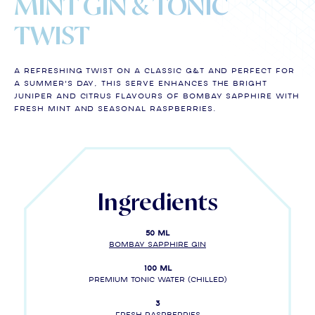
MINT GIN & TONIC
TWIST
A refreshing twist on a classic G&T and perfect for
a summer's day, this serve enhances the bright
juniper and citrus flavours of BOMBAY SAPPHIRE with
fresh mint and seasonal raspberries.
Ingredients
50 ml
BOMBAY SAPPHIRE gin
100 ml
Premium tonic water (chilled)
3
fresh raspberries