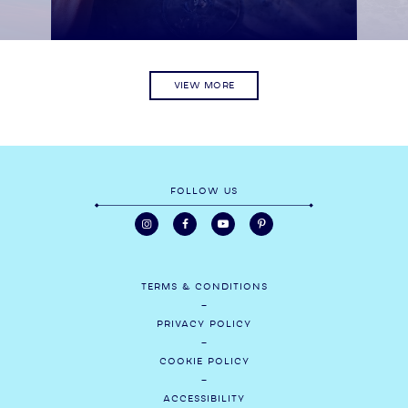
VIEW MORE
FOLLOW US
TERMS & CONDITIONS
PRIVACY POLICY
COOKIE POLICY
ACCESSIBILITY