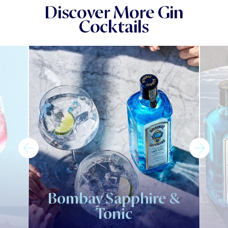
Discover More Gin
Cocktails
Bombay Sapphire &
Tonic