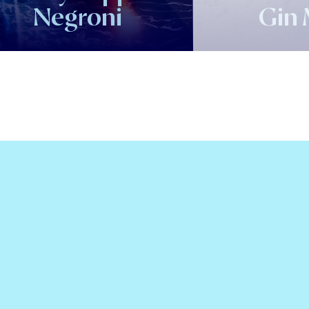
Negroni
Gin 