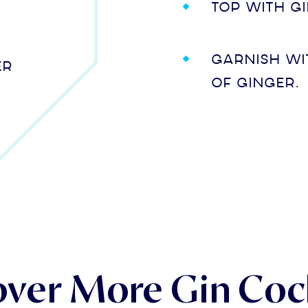
Top with g
Garnish wi
er
of ginger.
over More Gin Cock