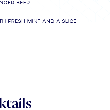
inger beer.
th fresh mint and a slice
tails