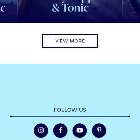
ic
& Tonic
VIEW MORE
FOLLOW US