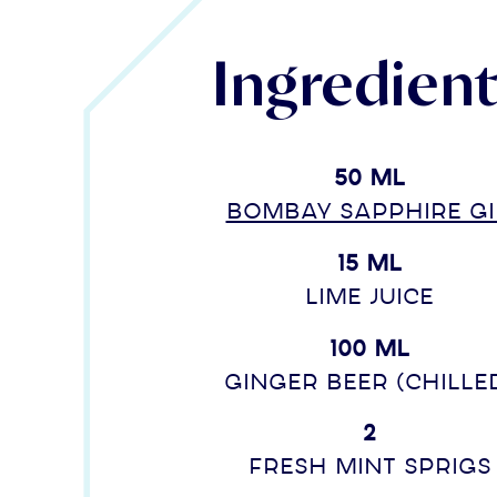
Ingredien
50 ml
BOMBAY SAPPHIRE g
15 ml
lime juice
100 ml
Ginger beer (chille
2
Fresh mint sprigs