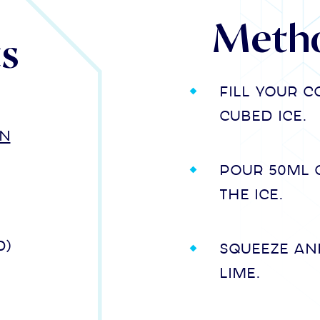
Meth
ts
Fill your 
cubed ice.
in
Pour 50ml 
the ice.
d)
Squeeze an
lime.