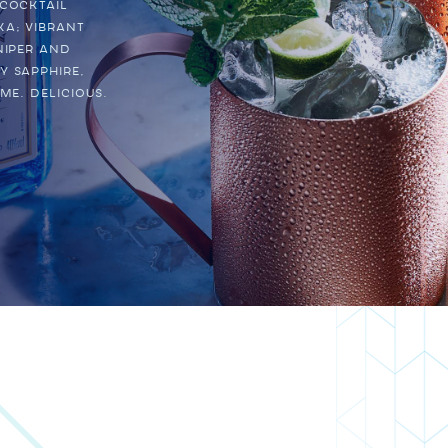
 cocktail
ka; vibrant
niper and
Y SAPPHIRE,
me. Delicious.