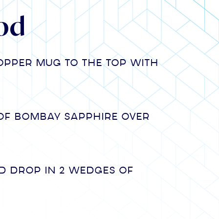
od
copper mug to the top with
of Bombay Sapphire over
d drop in 2 wedges of