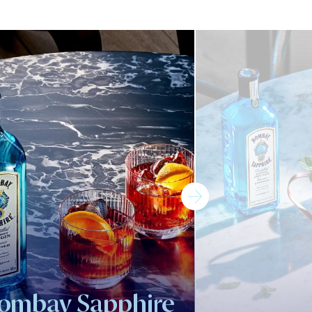
ombay Sapphire