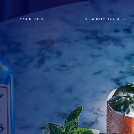
COCKTAILS
STEP INTO THE BLUE