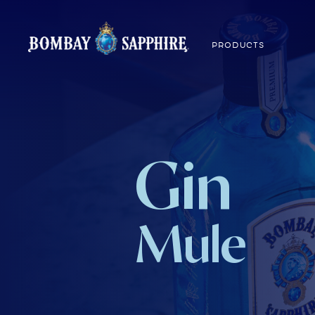
PRODUCTS
Gin
Mule