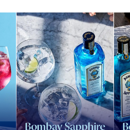
Bombay Sapphire
B