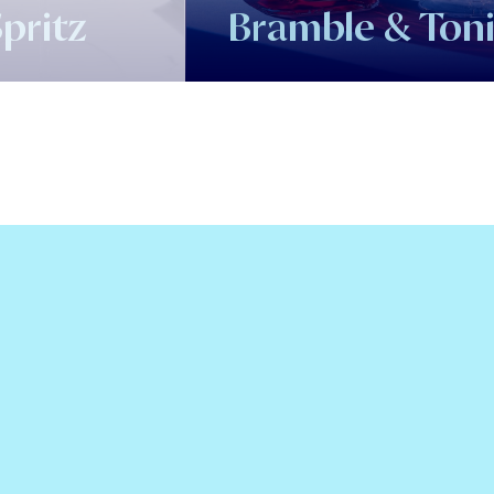
pritz
Bramble & Ton