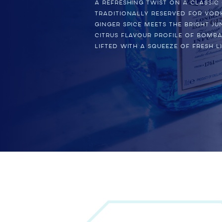
A refreshing twist on a classic
traditionally reserved for vod
ginger spice meets the bright ju
citrus flavour profile of BOMBA
lifted with a squeeze of fresh li