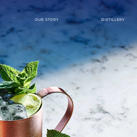
OUR STORY
DISTILLERY