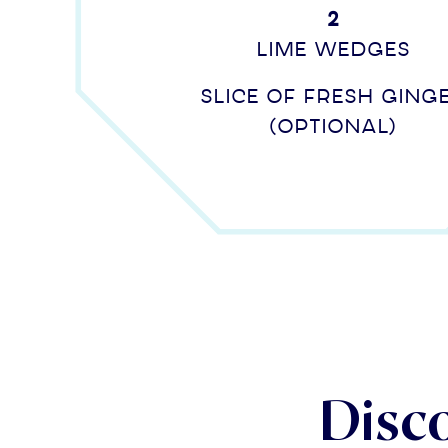
2
lime wedges
Slice of fresh ging
(optional)
Disc