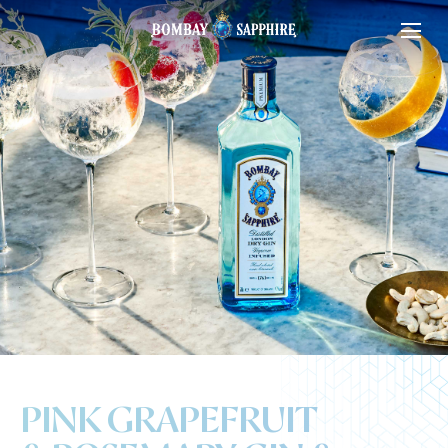
PINK GRAPEFRUIT