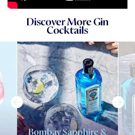
Discover More Gin
Cocktails
Bombay Sapphire &