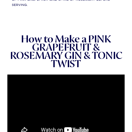
serving.
How to Make a PINK
GRAPEFRUIT &
ROSEMARY GIN & TONIC
TWIST