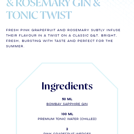
& ROSEMARY GIN &
TONIC TWIST
Fresh pink grapefruit and rosemary subtly infuse
their flavour in a twist on a classic G&T. Bright,
fresh, bursting with taste and perfect for the
summer.
Ingredients
50 ml
BOMBAY SAPPHIRE gin
100 ml
Premium tonic water (chilled)
2
Pink grapefruit wedges