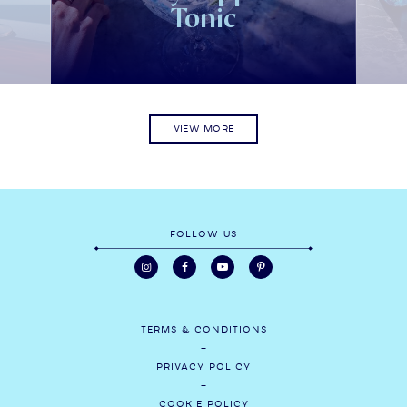
Tonic
VIEW MORE
FOLLOW US
TERMS & CONDITIONS
PRIVACY POLICY
COOKIE POLICY