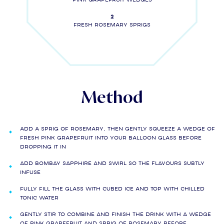
2
Fresh rosemary sprigs
Method
Add a sprig of rosemary, then gently squeeze a wedge of
fresh pink grapefruit into your balloon glass before
dropping it in
Add BOMBAY SAPPHIRE and swirl so the flavours subtly
infuse
Fully fill the glass with cubed ice and top with chilled
tonic water
Gently stir to combine and finish the drink with a wedge
of pink grapefruit and sprig of rosemary before