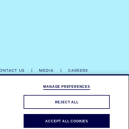
ONTACT US
MEDIA
CAREERS
MANAGE PREFERENCES
IR RESPECTIVE TRADE DRESSES ARE TRADEMARKS.
D
DRINKAWARE.CO.UK
.
REJECT ALL
ACCEPT ALL COOKIES
ADEMARKS.