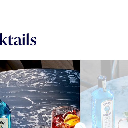
tails