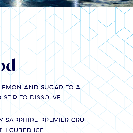
od
lemon and sugar to a
stir to dissolve.
 Sapphire Premier Cru
th cubed ice