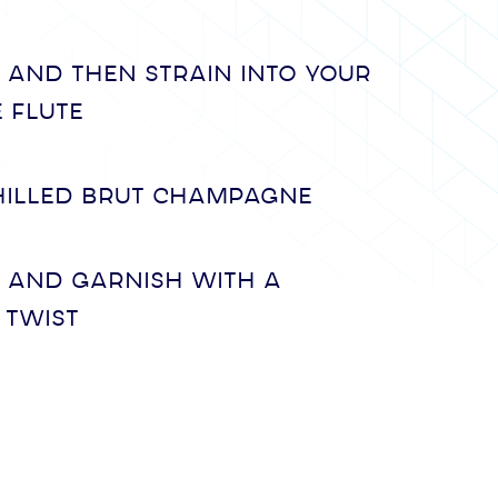
 and then strain into your
 flute
hilled Brut Champagne
y and garnish with a
 twist