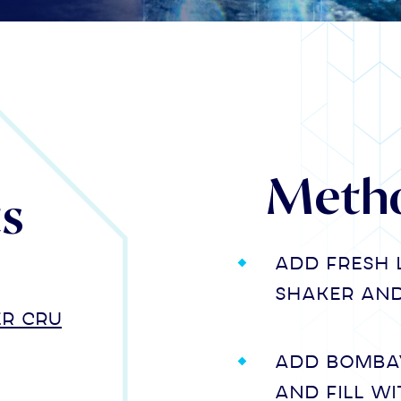
Meth
ts
Add fresh 
shaker and 
er Cru
Add Bombay
and fill wi