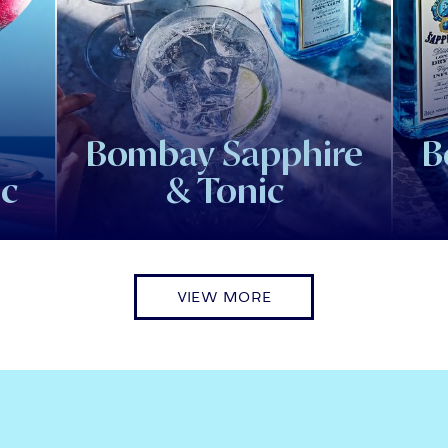
Bombay Sapphire
B
ic
& Tonic
VIEW MORE