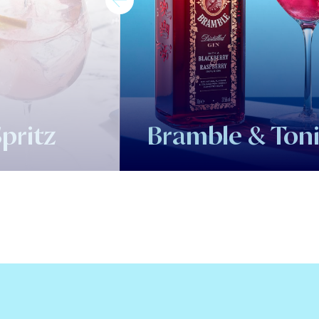
pritz
Bramble & Ton