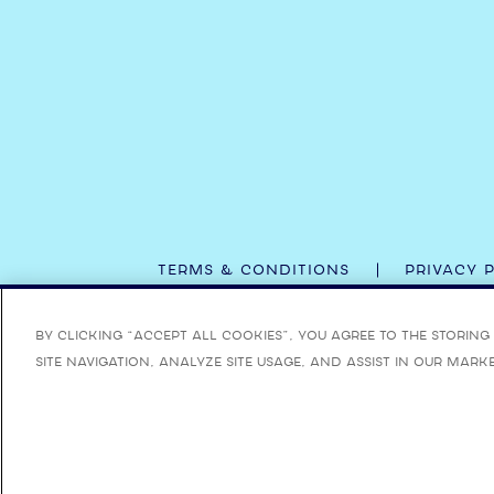
TERMS & CONDITIONS
PRIVACY 
ENJOY BOMBAY SAPPHIRE RESPONSIBLY. BOMBAY,
By clicking “Accept All Cookies”, you agree to the storin
site navigation, analyze site usage, and assist in our mark
FOR MORE INFORMATI
©
2026 BO