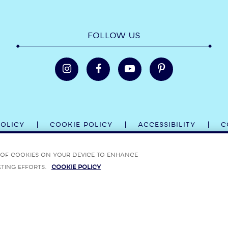
FOLLOW US
POLICY
COOKIE POLICY
ACCESSIBILITY
C
 BOMBAY SAPPHIRE, BOMBAY BRAMBLE, STAR OF BOMBAY AND THE
g of cookies on your device to enhance
eting efforts.
Cookie Policy
ON ON ALCOHOL RESPONSIBILITY VISIT:
RESPONSIBILITY.ORG
,
RESPONSIBLEDRINKING.EU
AN
MBAY, BOMBAY SAPPHIRE, STAR OF BOMBAY AND THEIR RESPECTIVE TRADE DRESSES ARE TR