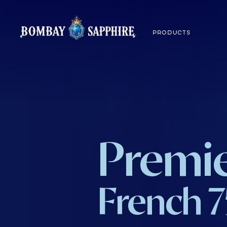
PRODUCTS
Premie
French 7