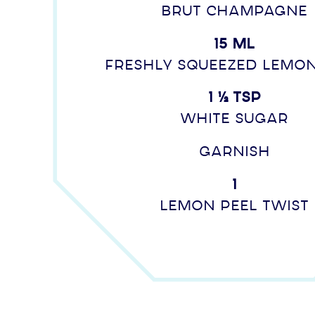
Brut Champagne
15 ml
freshly squeezed lemon
1 ½ tsp
white sugar
Garnish
1
Lemon peel twist