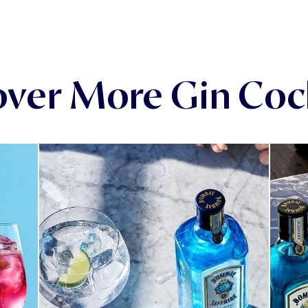
over More Gin Cock