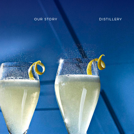
OUR STORY
DISTILLERY