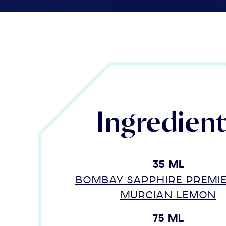
Ingredien
35 ml
Bombay Sapphire Premi
Murcian Lemon
75 ml