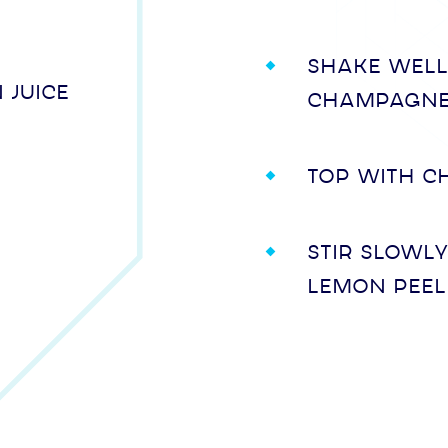
Shake well
 juice
champagne
Top with c
Stir slowl
lemon peel