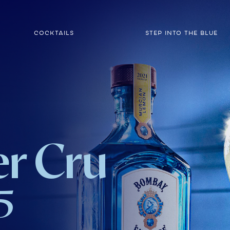
COCKTAILS
STEP INTO THE BLUE
r Cru
5