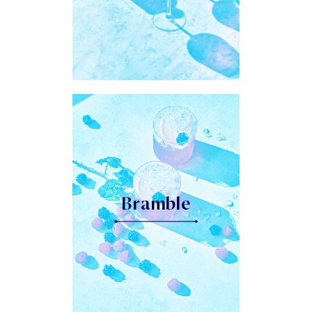
Bramble