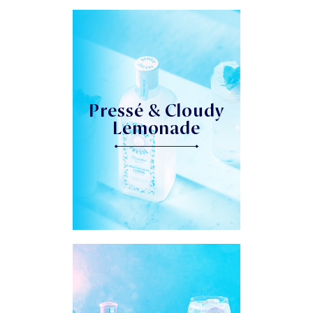
Pressé & Cloudy
Lemonade