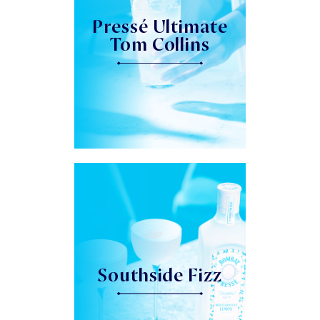
Pressé Ultimate
Tom Collins
Southside Fizz