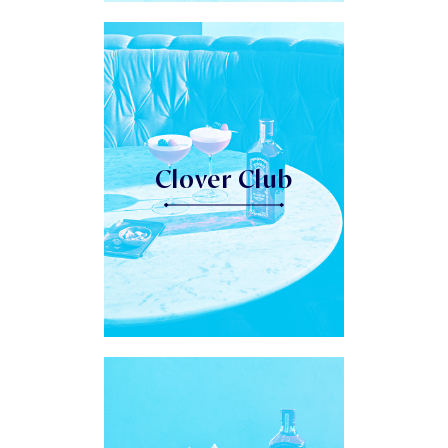
Clover Club