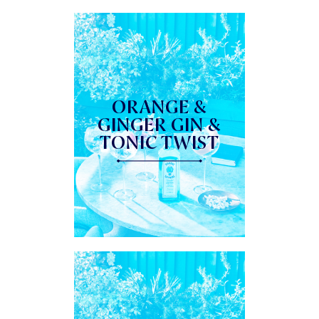
ORANGE &
GINGER GIN &
TONIC TWIST