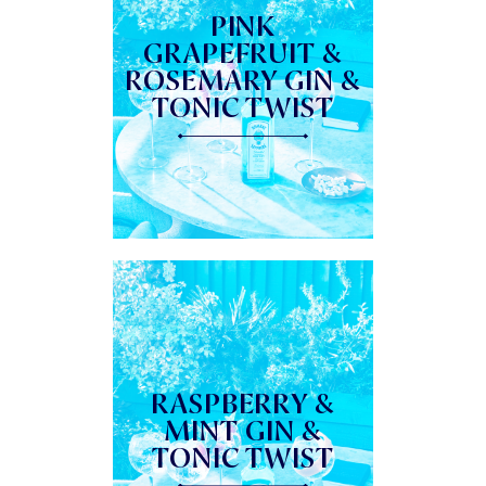
PINK
GRAPEFRUIT &
ROSEMARY GIN &
TONIC TWIST
RASPBERRY &
MINT GIN &
TONIC TWIST