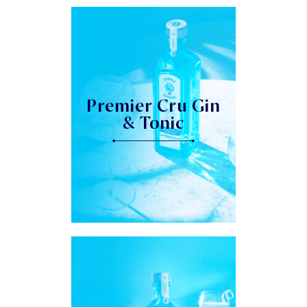
Premier Cru Gin
& Tonic