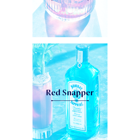
Red Snapper