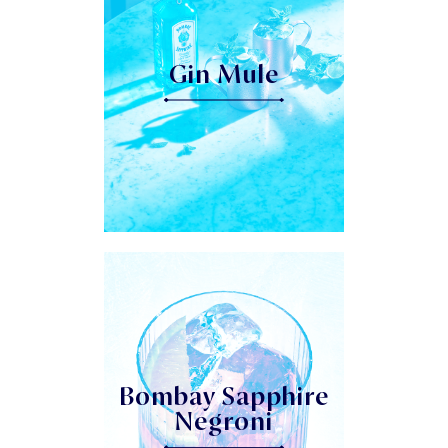
Gin Mule
Bombay Sapphire
Negroni