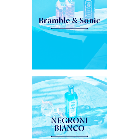
Bramble & Sonic
NEGRONI
BIANCO