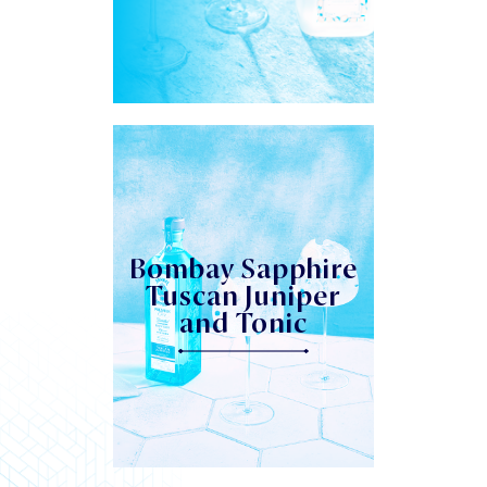
Bombay Sapphire
Tuscan Juniper
and Tonic