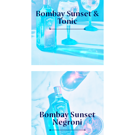
Bombay Sunset &
Tonic
Bombay Sunset
Negroni