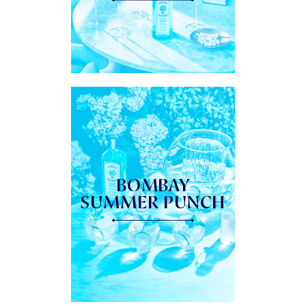
BOMBAY
SUMMER PUNCH