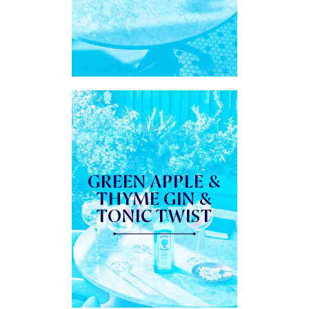
GREEN APPLE &
THYME GIN &
TONIC TWIST