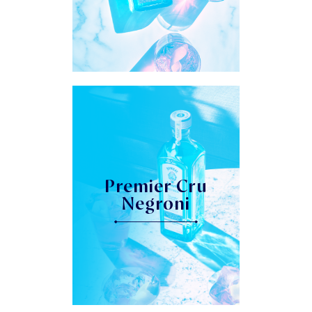
Premier Cru
Negroni