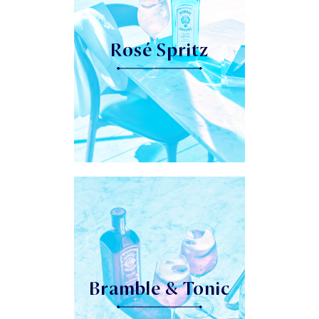
Rosé Spritz
Bramble & Tonic