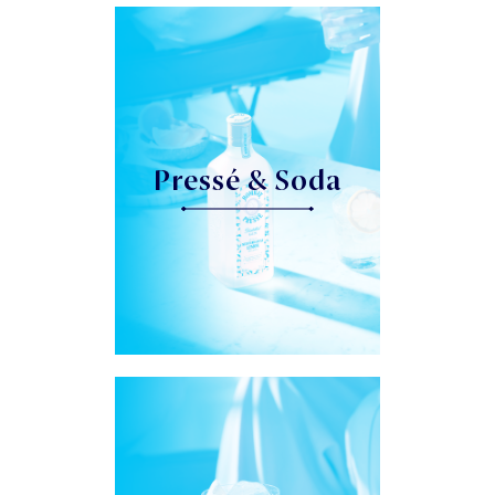
Pressé & Soda