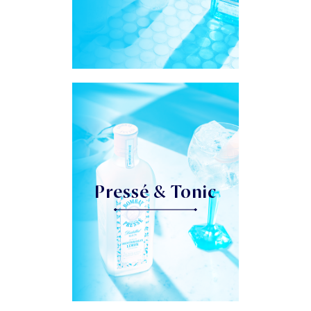
Pressé & Tonic