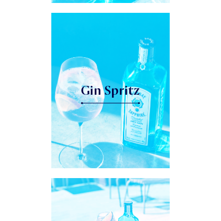
Gin Spritz