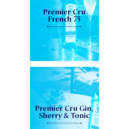
Premier Cru
French 75
Premier Cru Gin,
Sherry & Tonic