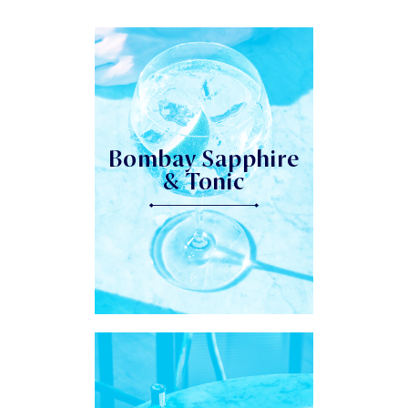
Bombay Sapphire
& Tonic