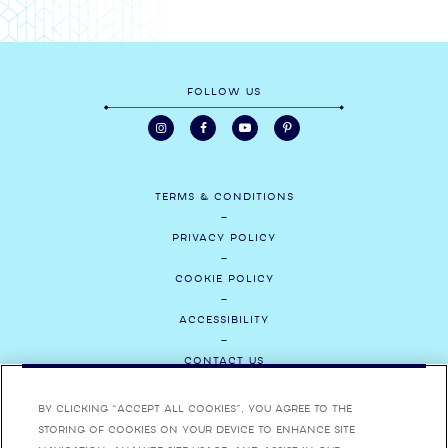
FOLLOW US
TERMS & CONDITIONS
PRIVACY POLICY
COOKIE POLICY
ACCESSIBILITY
CONTACT US
MEDIA
By clicking “Accept All Cookies”, you agree to the
storing of cookies on your device to enhance site
CAREERS