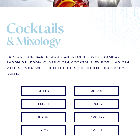
Cocktails
& Mixology
Explore gin based cocktail recipes with Bombay
Sapphire. From classic gin cocktails to popular gin
mixers, you will find the perfect drink for every
taste.
BITTER
CITRUS
FRESH
FRUITY
HERBAL
SAVOURY
SPICY
SWEET