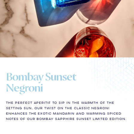
Bombay Sunset
Negroni
The perfect aperitif to sip in the warmth of the
setting sun, our twist on the classic Negroni
enhances the exotic mandarin and warming spiced
notes of our Bombay Sapphire Sunset Limited Edition.