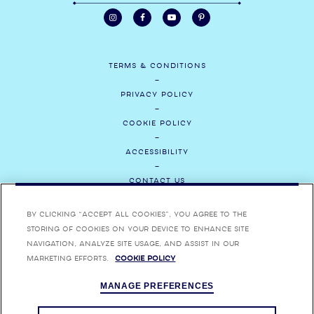
TERMS & CONDITIONS
PRIVACY POLICY
COOKIE POLICY
ACCESSIBILITY
CONTACT US
MEDIA
By clicking “Accept All Cookies”, you agree to the
storing of cookies on your device to enhance site
CAREERS
navigation, analyze site usage, and assist in our
marketing efforts.
Cookie Policy
ENJOY BOMBAY SAPPHIRE RESPONSIBLY. BOMBAY, BOMBAY SAPPHIRE,
MANAGE PREFERENCES
BOMBAY BRAMBLE, STAR OF BOMBAY AND THEIR RESPECTIVE TRADE
DRESSES ARE TRADEMARKS.