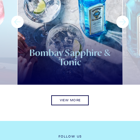
Bombay Sapphire &
Tonic
VIEW MORE
FOLLOW US