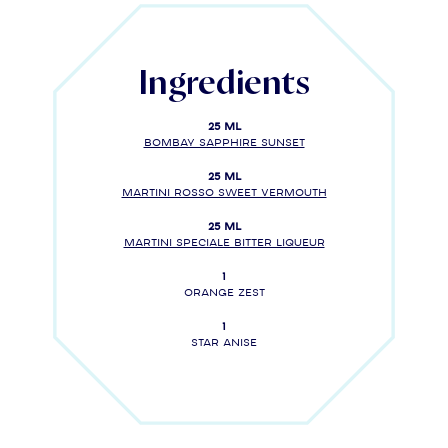
Ingredients
25 ml
BOMBAY SAPPHIRE SUNSET
25 ml
MARTINI Rosso Sweet Vermouth
25 ml
MARTINI SPECIALE Bitter liqueur
1
Orange zest
1
Star anise