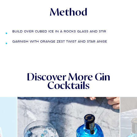
Method
Build over cubed ice in a rocks glass and stir
Garnish with orange zest twist and star anise
Discover More Gin
Cocktails