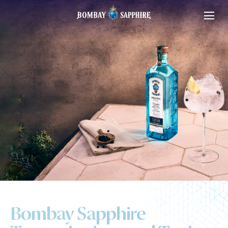
Bombay Sapphire