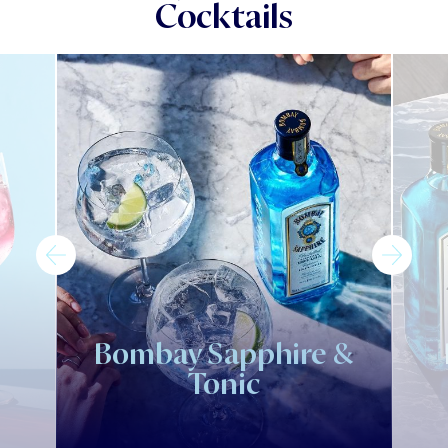
Cocktails
Bombay Sapphire &
Tonic