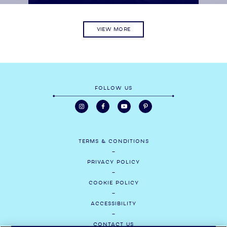
VIEW MORE
FOLLOW US
TERMS & CONDITIONS
PRIVACY POLICY
COOKIE POLICY
ACCESSIBILITY
CONTACT US