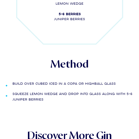
LEMON WEDGE
5-6 berries
Juniper berries
Method
Build over cubed iced in a copa or highball glass
Squeeze lemon wedge and drop into glass along with 5-6
juniper berries
Discover More Gin