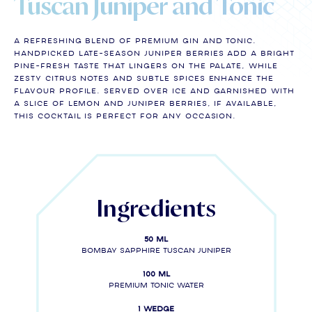
Tuscan Juniper and Tonic
A refreshing blend of premium gin and tonic.
Handpicked late-season juniper berries add a bright
pine-fresh taste that lingers on the palate, while
zesty citrus notes and subtle spices enhance the
flavour profile. Served over ice and garnished with
a slice of lemon and juniper berries, if available,
this cocktail is perfect for any occasion.
Ingredients
50 ml
Bombay Sapphire Tuscan Juniper
100 ml
Premium tonic water
1 wedge