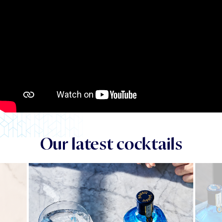
Our latest cocktails