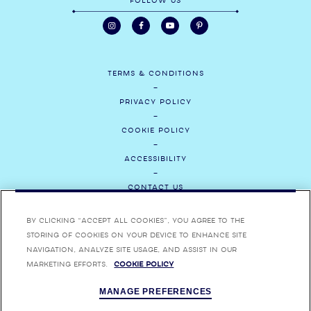
FOLLOW US
TERMS & CONDITIONS
PRIVACY POLICY
COOKIE POLICY
ACCESSIBILITY
CONTACT US
MEDIA
By clicking “Accept All Cookies”, you agree to the
storing of cookies on your device to enhance site
CAREERS
navigation, analyze site usage, and assist in our
marketing efforts.
Cookie Policy
ENJOY BOMBAY SAPPHIRE RESPONSIBLY. BOMBAY, BOMBAY SAPPHIRE,
MANAGE PREFERENCES
BOMBAY BRAMBLE, STAR OF BOMBAY AND THEIR RESPECTIVE TRADE
DRESSES ARE TRADEMARKS.