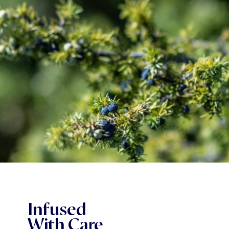
Infused
With Care