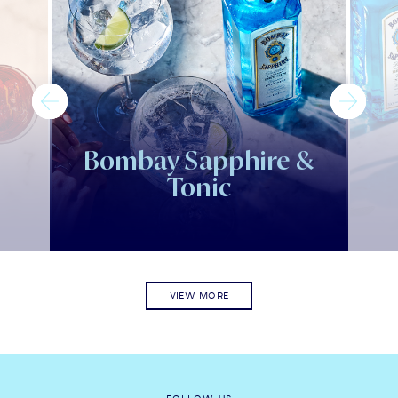
Bombay Sapphire &
Tonic
VIEW MORE