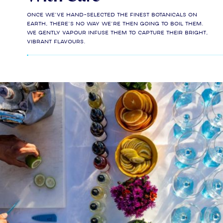
Once we’ve hand-selected the finest botanicals on
earth, there’s no way we’re then going to boil them.
We gently vapour infuse them to capture their bright,
vibrant flavours.