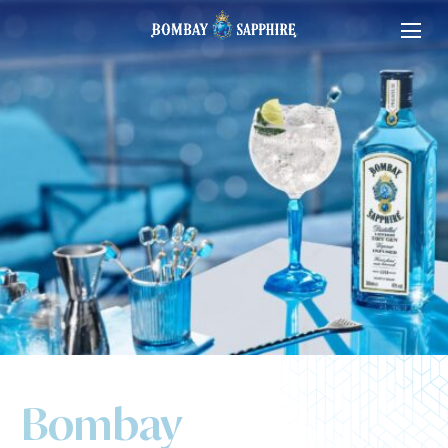
Bombay