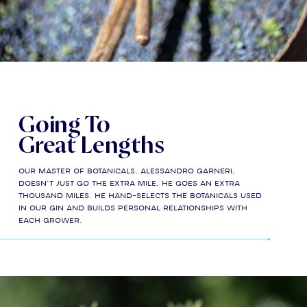
Going To
Great Lengths
Our Master of Botanicals, Alessandro Garneri,
doesn’t just go the extra mile, he goes an extra
thousand miles. He hand-selects the botanicals used
in our gin and builds personal relationships with
each grower.