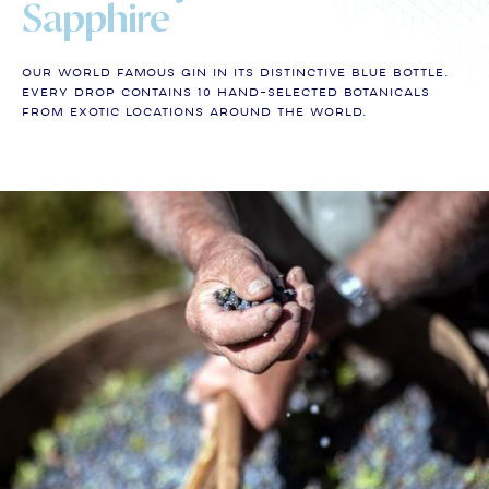
Sapphire
Our world famous gin in its distinctive blue bottle.
Every drop contains 10 hand-selected botanicals
from exotic locations around the world.