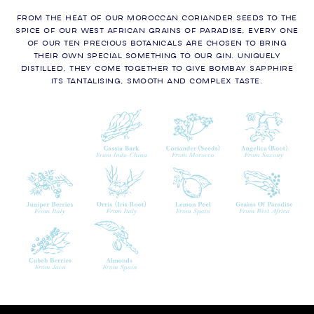
From the heat of our Moroccan CORIANDER SEEDS to the
spice of our West African Grains of Paradise, every one
of our ten precious botanicals are chosen to bring
their own special something to our gin. Uniquely
distilled, they come together to give Bombay Sapphire
its tantalising, smooth and complex taste.