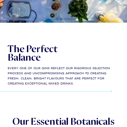
The Perfect
Balance
Every one of our gins reflect our rigorous selection
process and uncompromising approach to creating
fresh, clean, bright flavours that are perfect for
creating exceptional mixed drinks.
Our Essential Botanicals