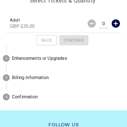
FOLLOW US