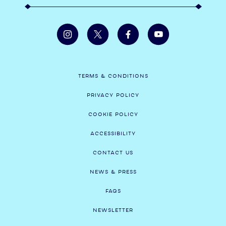
TERMS & CONDITIONS
PRIVACY POLICY
COOKIE POLICY
ACCESSIBILITY
CONTACT US
NEWS & PRESS
FAQS
NEWSLETTER