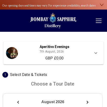
Our opening days and times may vary. For experience availability, search dates
here
.
Please wear sensible footwear during the distillery tour. Open-toed shoes and
high heels aren’t allowed.