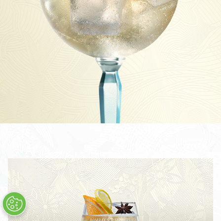
STAR COLLINS
STAR 75
STAR NEGRONI
ALLE COCKTAILS