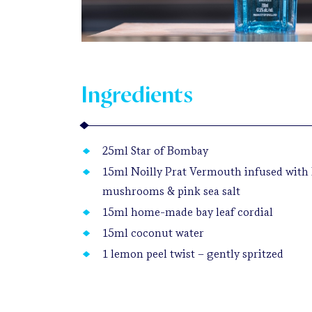
Ingredients
25ml Star of Bombay
15ml Noilly Prat Vermouth infused with 
mushrooms & pink sea salt
15ml home-made bay leaf cordial
15ml coconut water
1 lemon peel twist – gently spritzed