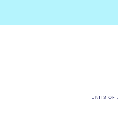
UNITS OF