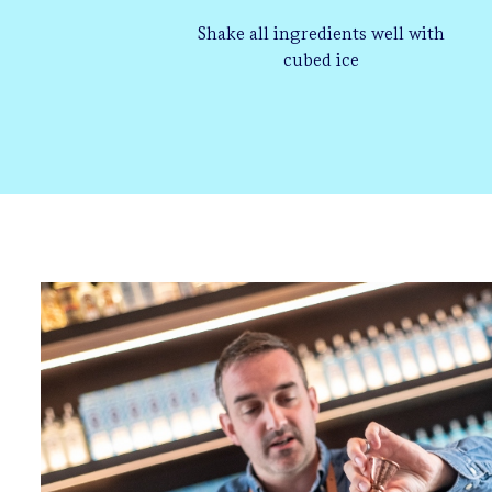
Shake all ingredients well with
cubed ice