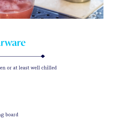
arware
n or at least well chilled
ng board