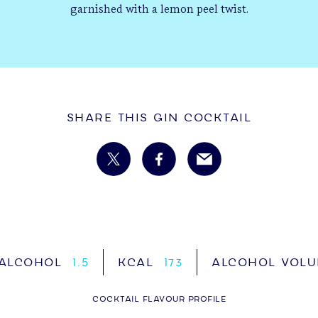
garnished with a lemon peel twist.
Share This Gin Cocktail
 ALCOHOL
1.5
KCAL
173
ALCOHOL VOL
COCKTAIL FLAVOUR PROFILE