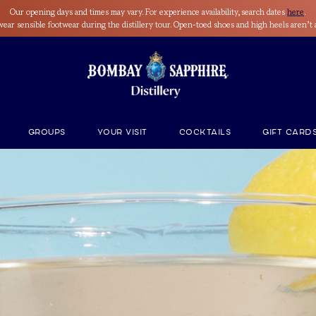
Our opening days and times may vary. For experience availability, search dates
here
.
wear sensible footwear during the distillery tour. Open-toed shoes and high heels aren’t 
Groups
Your Visit
Cocktails
GIFT CARD