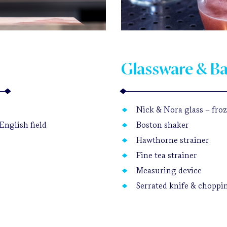
Glassware & B
Nick & Nora glass – froze
English field
Boston shaker
Hawthorne strainer
Fine tea strainer
Measuring device
Serrated knife & choppi