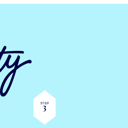
Step
3