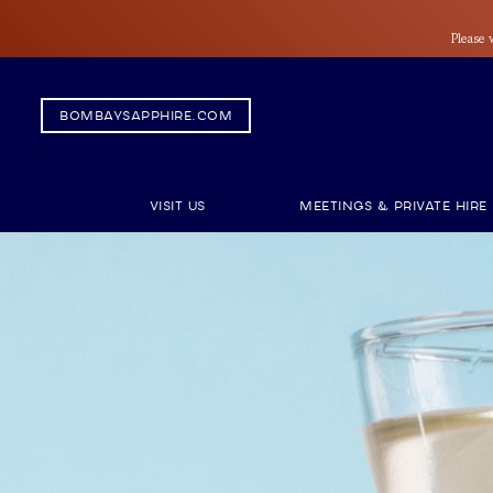
Please 
bombaysapphire.com
Visit Us
Meetings & Private Hire