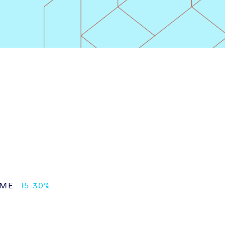
UME
15.30%