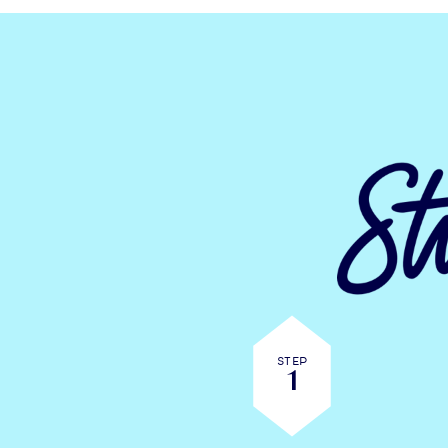
Step
1