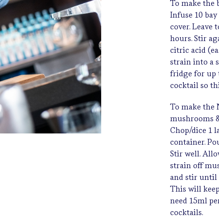
To make the b
Infuse 10 bay 
cover. Leave t
hours. Stir a
citric acid (e
strain into a 
fridge for up
cocktail so t
To make the N
mushrooms & 
Chop/dice 1 l
container. Po
Stir well. All
strain off mu
and stir until
This will kee
need 15ml per
cocktails.