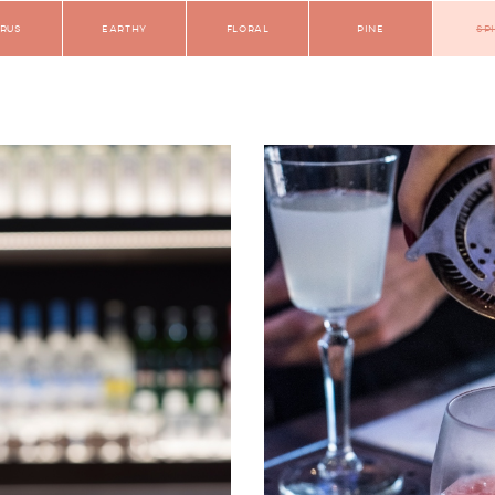
trus
Earthy
Floral
Pine
Sp