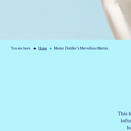
You are here
Home
Master Distiller’s Marvellous Martini
This 
infu
h