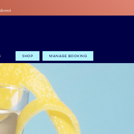
allowed.
S
Shop
Manage Booking