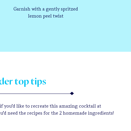
Garnish with a gently spritzed
lemon peel twist
der top tips
f you’d like to recreate this amazing cocktail at
u’d need the recipes for the 2 homemade ingredients!