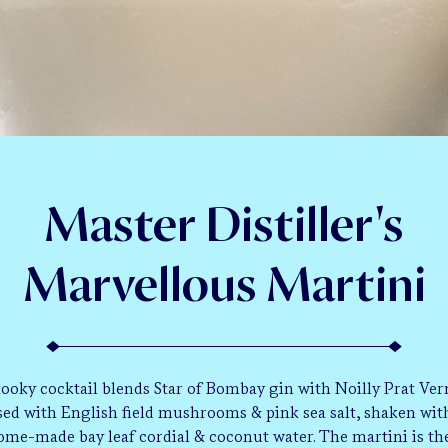
Master Distiller's
Marvellous Martini
kooky cocktail blends Star of Bombay gin with Noilly Prat Ve
sed with English field mushrooms & pink sea salt, shaken wit
ome-made bay leaf cordial & coconut water. The martini is th