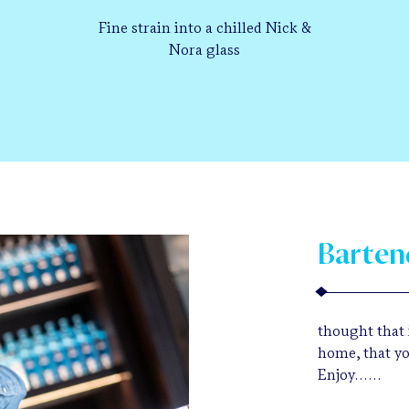
Fine strain into a chilled Nick &
Nora glass
Barten
thought that i
home, that yo
Enjoy……