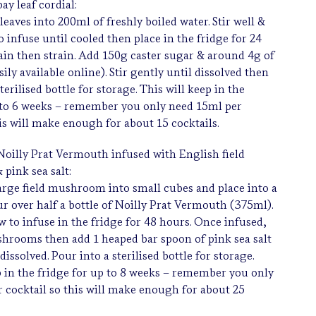
ay leaf cordial:
leaves into 200ml of freshly boiled water. Stir well &
o infuse until cooled then place in the fridge for 24
gain then strain. Add 150g caster sugar & around 4g of
asily available online). Stir gently until dissolved then
sterilised bottle for storage. This will keep in the
 to 6 weeks – remember you only need 15ml per
his will make enough for about 15 cocktails.
oilly Prat Vermouth infused with English field
pink sea salt:
arge field mushroom into small cubes and place into a
ur over half a bottle of Noilly Prat Vermouth (375ml).
ow to infuse in the fridge for 48 hours. Once infused,
shrooms then add 1 heaped bar spoon of pink sea salt
 dissolved. Pour into a sterilised bottle for storage.
p in the fridge for up to 8 weeks – remember you only
 cocktail so this will make enough for about 25