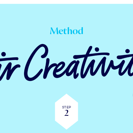
Method
Step
2