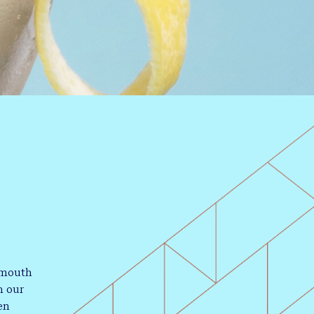
rmouth
h our
en