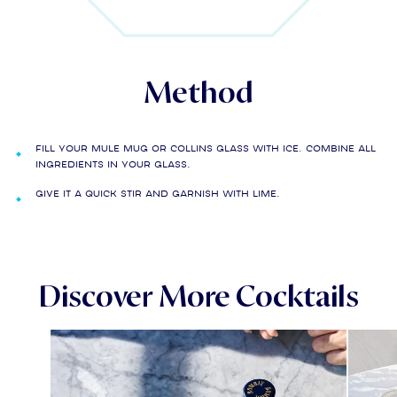
Method
Fill your Mule mug or collins glass with ice. Combine all
ingredients in your glass.
Give it a quick stir and garnish with lime.
Discover More Cocktails