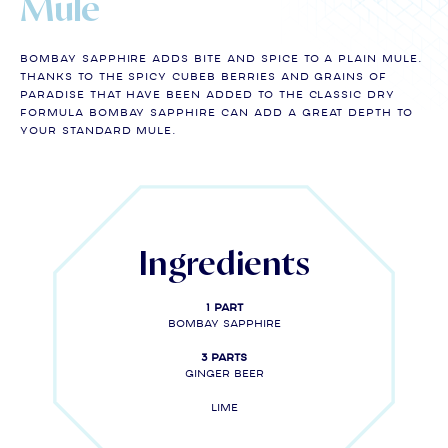
Mule
Bombay Sapphire adds bite and spice to a plain Mule.
Thanks to the spicy cubeb berries and grains of
paradise that have been added to the classic dry
formula Bombay Sapphire can add a great depth to
your standard mule.
Ingredients
1 part
Bombay Sapphire
3 parts
Ginger Beer
Lime