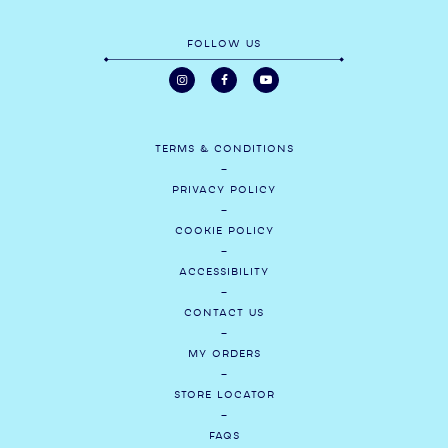
FOLLOW US
TERMS & CONDITIONS
PRIVACY POLICY
COOKIE POLICY
ACCESSIBILITY
CONTACT US
MY ORDERS
STORE LOCATOR
FAQS