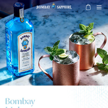
Bombay