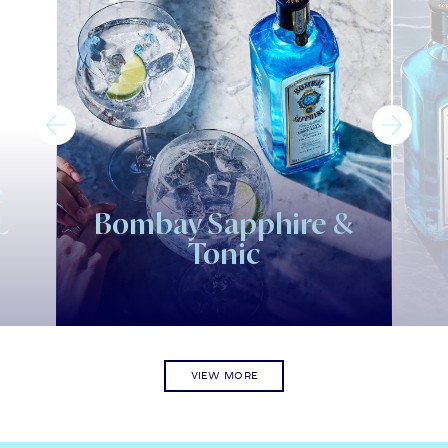
e
L
Bombay Sapphire &
Tonic
VIEW MORE