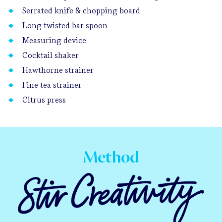
Serrated knife & chopping board
Long twisted bar spoon
Measuring device
Cocktail shaker
Hawthorne strainer
Fine tea strainer
Citrus press
Method