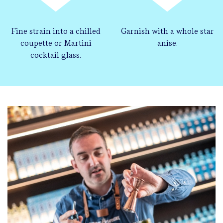
Fine strain into a chilled
Garnish with a whole star
coupette or Martini
anise.
cocktail glass.