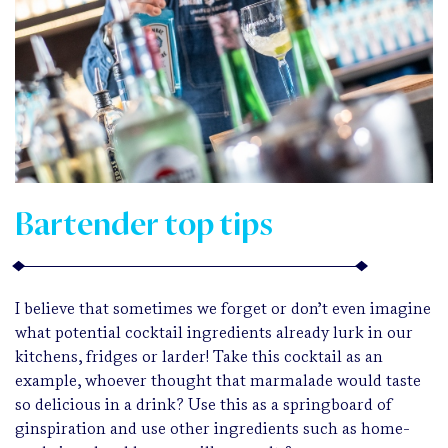
Bartender top tips
I believe that sometimes we forget or don’t even imagine
what potential cocktail ingredients already lurk in our
kitchens, fridges or larder! Take this cocktail as an
example, whoever thought that marmalade would taste
so delicious in a drink? Use this as a springboard of
ginspiration and use other ingredients such as home-