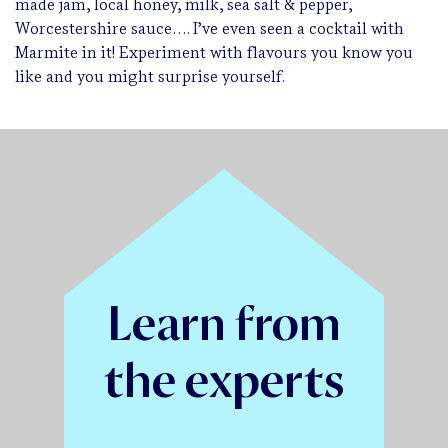
made jam, local honey, milk, sea salt & pepper,
Worcestershire sauce…. I’ve even seen a cocktail with
Marmite in it! Experiment with flavours you know you
like and you might surprise yourself.
Learn from
the experts