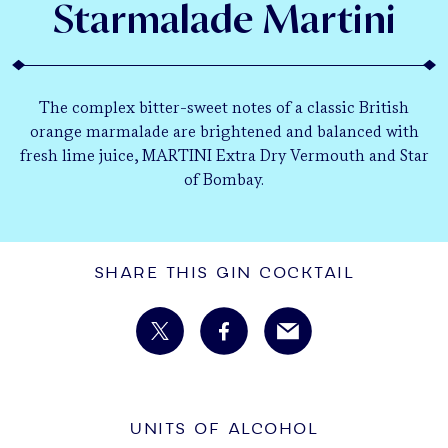
Starmalade Martini
The complex bitter-sweet notes of a classic British
orange marmalade are brightened and balanced with
fresh lime juice, MARTINI Extra Dry Vermouth and Star
of Bombay.
Share This Gin Cocktail
UNITS OF ALCOHOL