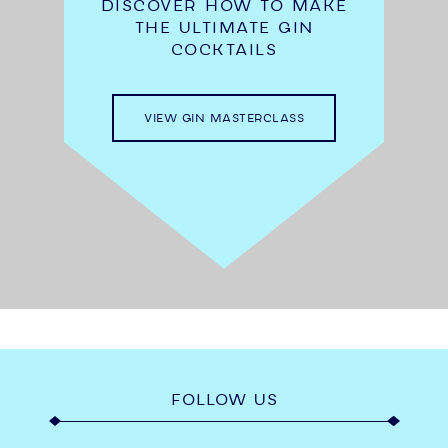
DISCOVER HOW TO MAKE
THE ULTIMATE GIN
COCKTAILS
VIEW GIN MASTERCLASS
FOLLOW US