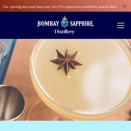
Our opening days and times may vary. For experience availability, search dates
here
.
Please wear sensible footwear during the distillery tour. Open-toed shoes and
high heels aren’t allowed.