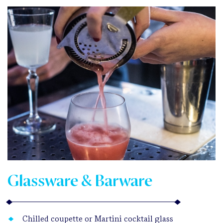
Glassware & Barware
Chilled coupette or Martini cocktail glass