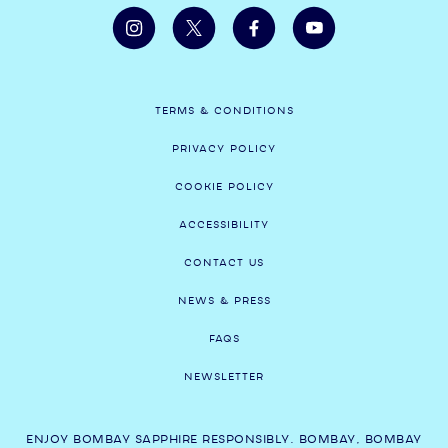
TERMS & CONDITIONS
PRIVACY POLICY
COOKIE POLICY
ACCESSIBILITY
CONTACT US
NEWS & PRESS
FAQS
NEWSLETTER
ENJOY BOMBAY SAPPHIRE RESPONSIBLY. BOMBAY, BOMBAY