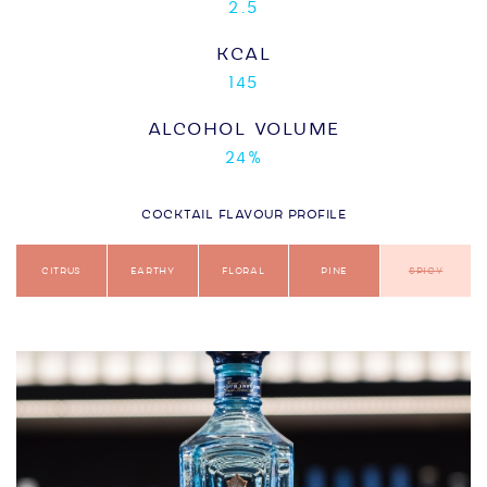
2.5
KCAL
145
ALCOHOL VOLUME
24%
COCKTAIL FLAVOUR PROFILE
Citrus
Earthy
Floral
Pine
Spicy