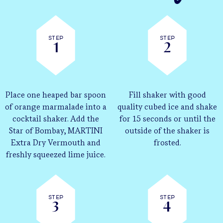
Step
Step
1
2
Place one heaped bar spoon
Fill shaker with good
of orange marmalade into a
quality cubed ice and shake
cocktail shaker. Add the
for 15 seconds or until the
Star of Bombay, MARTINI
outside of the shaker is
Extra Dry Vermouth and
frosted.
freshly squeezed lime juice.
Step
Step
3
4