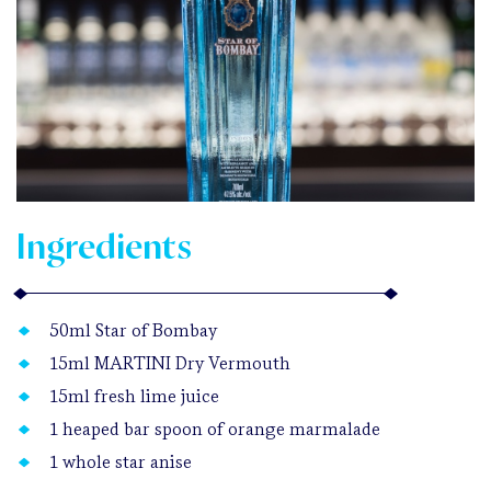
Ingredients
50ml Star of Bombay
15ml MARTINI Dry Vermouth
15ml fresh lime juice
1 heaped bar spoon of orange marmalade
1 whole star anise