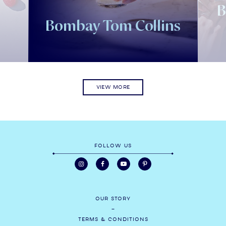
B
l
Bombay Tom Collins
VIEW MORE
FOLLOW US
OUR STORY
TERMS & CONDITIONS