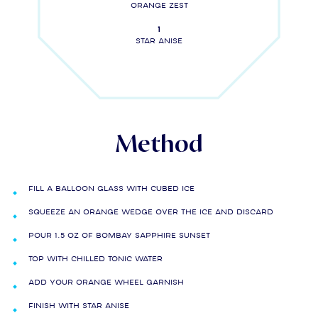
Orange zest
1
Star anise
Method
Fill a balloon glass with cubed ice
Squeeze an orange wedge over the ice and discard
Pour 1.5 oz of Bombay Sapphire Sunset
Top with chilled Tonic Water
Add your orange wheel garnish
Finish with star anise