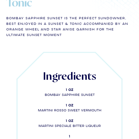
Tonic
BOMBAY SAPPHIRE SUNSET is the perfect sundowner,
best enjoyed in a Sunset & Tonic accompanied by an
orange wheel and star anise GARNISH FOR THE
ULTIMATE SUNSET MOMENT
Ingredients
1 oz
BOMBAY SAPPHIRE SUNSET
1 oz
MARTINI Rosso Sweet Vermouth
1 oz
MARTINI SPECIALE Bitter liqueur
1