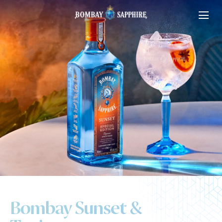
Bombay Sunset &