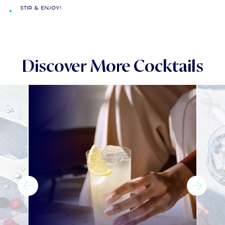
Stir & enjoy!
Discover More Cocktails