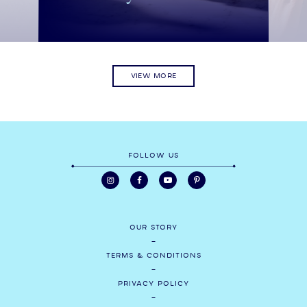
VIEW MORE
FOLLOW US
OUR STORY
TERMS & CONDITIONS
PRIVACY POLICY