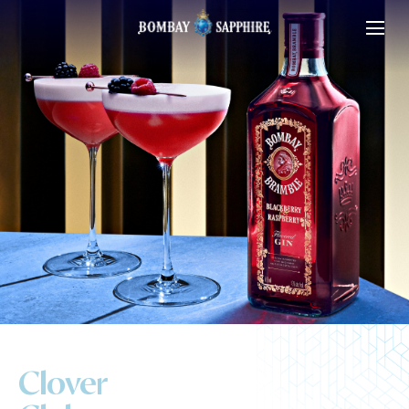
Clover