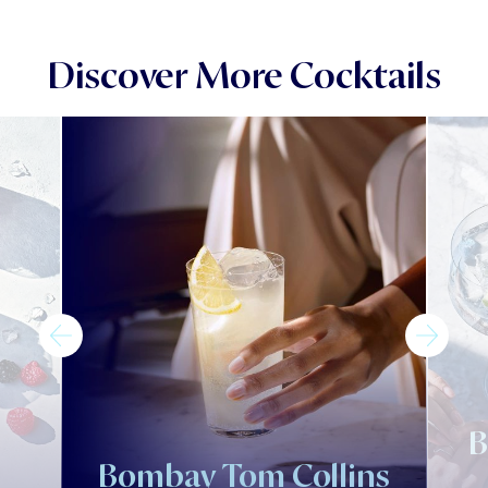
Discover More Cocktails
B
l
Bombay Tom Collins