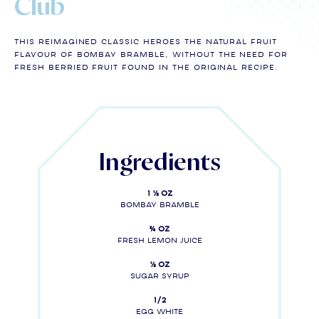
Club
THIS REIMAGINED CLASSIC HEROES THE NATURAL FRUIT
flavour of BOMBAY BRAMBLE, without the need for
FRESH berried fruit found in the original RECIPE.
Ingredients
1 ½ oz
Bombay Bramble
¾ oz
Fresh lemon juice
½ oz
sugar syrup
1/2
egg white