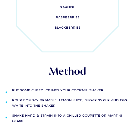
Garnish
Raspberries
Blackberries
Method
Put some cubed ice into your cocktail shaker
Pour Bombay Bramble, lemon juice, sugar syrup and egg
white into the shaker
Shake hard & strain into a chilled coupette or martini
glass